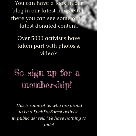
You can have a look in our
blog in our latest newsletter,
there you can see some of the
latest donated content.
Over 5000 activist's have
taken part with photos &
video's
So sign up for a
membership!
This is some of us who
are proud
to be a FuckForForest activist
in public as well. We have nothing to
hide!