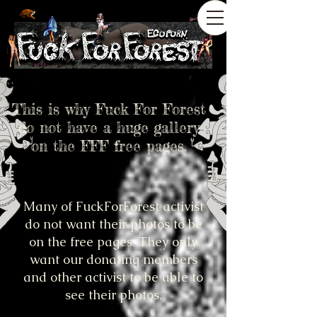
This is why Fuck For Forest
do not have a huge gallery
on the FFF free pages.
Many of FuckForForest activist
do not want their photos to be
on the free pages. They only
want our donating members
and other activist to be able to
see their photos.