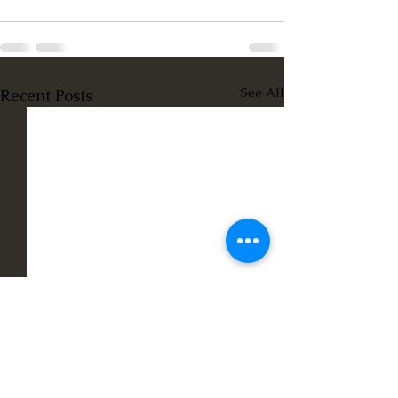
See All
Recent Posts