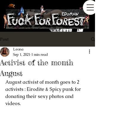
Post
Leona
Sep 1, 2021
1 min read
Activist of the month
August
August activist of month goes to 2 
activists : Eirodite & Spicy punk for 
donating their sexy photos and 
videos.