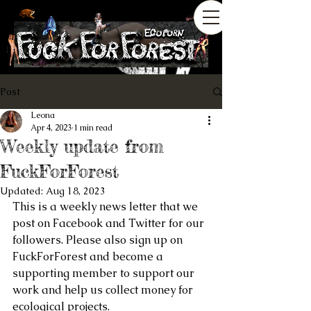
Post
Leona
Apr 4, 2023
1 min read
Weekly update from
FuckForForest
Updated:
Aug 18, 2023
This is a weekly news letter that we 
post on Facebook and Twitter for our 
followers. Please also sign up on 
FuckForForest and become a 
supporting member to support our 
work and help us collect money for 
ecological projects.